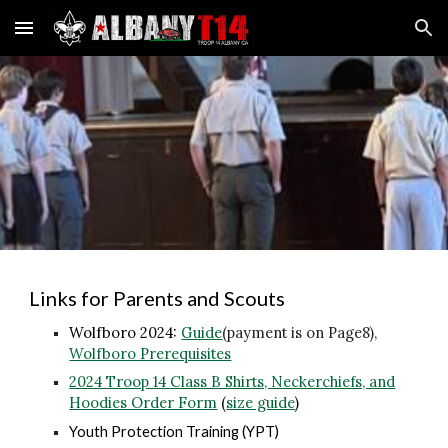
Skip to main content
Skip to navigation
Links for Parents and Scouts
Wolfboro 2024:
Guide
(payment is on Page8)
,
Wolfboro Prerequisites
2024
Troop 14 Class B Shirts, Neckerchiefs, and
Hoodies Order Form
(
size guide
)
Youth Protection Training (YPT)