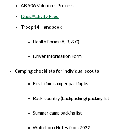
AB 506 Volunteer Process
Dues/Activity Fees
Troop 14 Handbook
Health Forms (A, B, & C)
Driver Information Form
Ca
mping checklists for individual scouts
First-time camper packing list
Back-country (backpacking) packing list
Summer camp packing list
Wolfeboro Notes from 2022