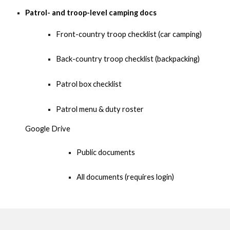
Patrol- and troop-level camping docs
Front-country troop checklist (car camping)
Back-country troop checklist (backpacking
)
Patrol box checklist
Patrol menu & duty roster
Google Drive
Public documents
All documents (requires login)